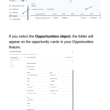
If you select the
Opportunities object
, the folder will
appear on the opportunity cards in your Opportunities
feature.