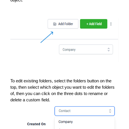
object.
To edit existing folders, select the folders button on the
top, then select which object you want to edit the folders
of, then you can click on the three dots to rename or
delete a custom field.