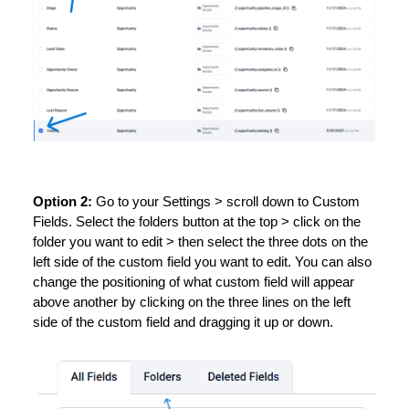
Option 2:
Go to your Settings > scroll down to Custom
Fields. Select the folders button at the top > click on the
folder you want to edit > then select the three dots on the
left side of the custom field you want to edit. You can also
change the positioning of what custom field will appear
above another by clicking on the three lines on the left
side of the custom field and dragging it up or down.