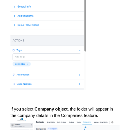
If you select
Company object
, the folder will appear in
the company details in the Companies feature.