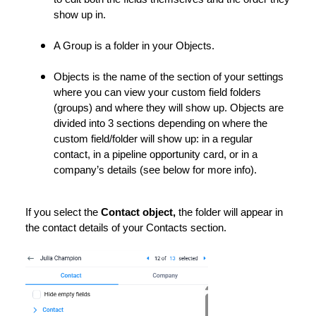
show up in.
A Group is a folder in your Objects.
Objects is the name of the section of your settings
where you can view your custom field folders
(groups) and where they will show up. Objects are
divided into 3 sections depending on where the
custom field/folder will show up: in a regular
contact, in a pipeline opportunity card, or in a
company’s details (see below for more info).
If you select the
Contact object,
the folder will appear in
the contact details of your Contacts section.