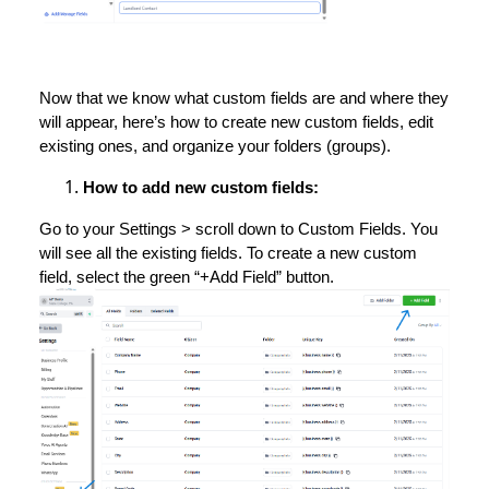
Now that we know what custom fields are and where they
will appear, here’s how to create new custom fields, edit
existing ones, and organize your folders (groups).
How to add new custom fields:
Go to your Settings > scroll down to Custom Fields. You
will see all the existing fields. To create a new custom
field, select the green “+Add Field” button.