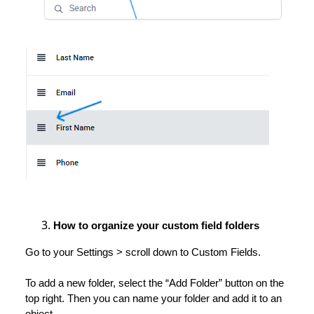
How to organize your custom field folders
Go to your Settings > scroll down to Custom Fields.
To add a new folder, select the “Add Folder” button on the
top right. Then you can name your folder and add it to an