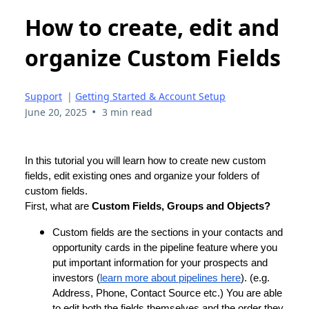
How to create, edit and
organize Custom Fields
Support
|
Getting Started & Account Setup
•
June 20, 2025
3 min read
In this tutorial you will learn how to create new custom
fields, edit existing ones and organize your folders of
custom fields.
First, what are
Custom Fields, Groups and Objects?
Custom fields are the sections in your contacts and
opportunity cards in the pipeline feature where you
put important information for your prospects and
investors (
learn more about pipelines here
). (e.g.
Address, Phone, Contact Source etc.) You are able
to edit both the fields themselves and the order they