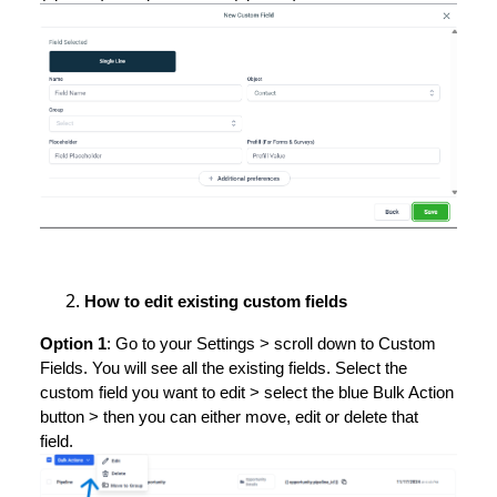
How to edit existing custom fields
Option 1
: Go to your Settings > scroll down to Custom
Fields. You will see all the existing fields. Select the
custom field you want to edit > select the blue Bulk Action
button > then you can either move, edit or delete that
field.