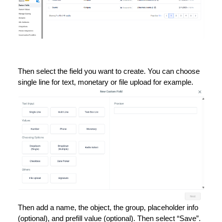
Then select the field you want to create. You can choose
single line for text, monetary or file upload for example.
Then add a name, the object, the group, placeholder info
(optional), and prefill value (optional). Then select “Save”.