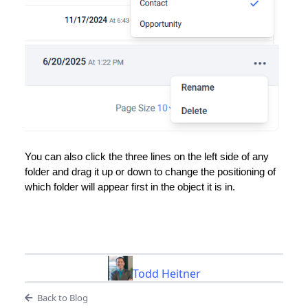
You can also click the three lines on the left side of any
folder and drag it up or down to change the positioning of
which folder will appear first in the object it is in.
Todd Heitner
Back to Blog