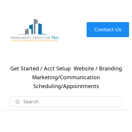
Contact Us
Get Started / Acct Setup
Website / Branding
Marketing/Communication
Scheduling/Appointments